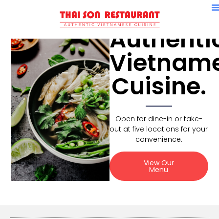
Authenti
Vietnam
Cuisine.
Open for dine-in or take-
out at five locations for your
convenience.
View Our
Menu